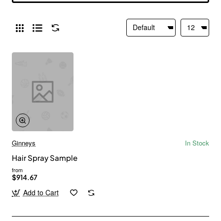
Ginneys
In Stock
Hair Spray Sample
from
$914.67
Add to Cart