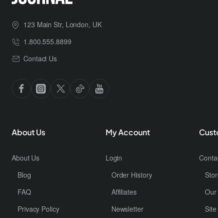
123 Main Str, London, UK
1.800.555.8899
Contact Us
About Us
My Account
Cust
About Us
Login
Conta
Blog
Order History
Stor
FAQ
Affiliates
Our
Privacy Policy
Newsletter
Sit