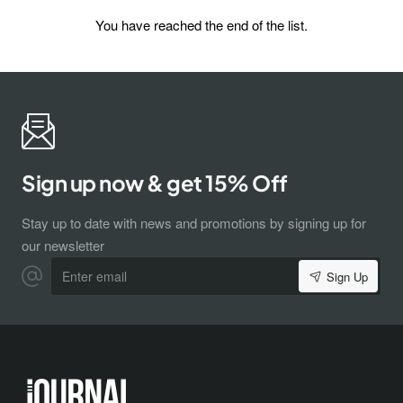
You have reached the end of the list.
Subscribe to Our Newsletter and Get 15%
Sign up now & get 15% Off
Off
Sign up for our newsletter and get the latest news, offers and
enjoy insider-only discounts.
Stay up to date with news and promotions by signing up for
Email
our newsletter
address
Enter
Sign Up
email
Don't show again