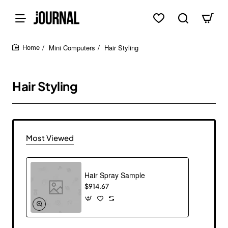
Mini Computers
Hair Styling
home
Hair Styling
Most Viewed
Hair Spray Sample
$914.67