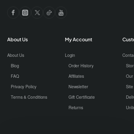
Don't show again
About Us
My Account
Cust
About Us
Login
Conta
Blog
Order History
Stor
FAQ
Affiliates
Our
Privacy Policy
Newsletter
Sit
Terms & Conditions
Gift Certificate
Deli
Returns
Unli