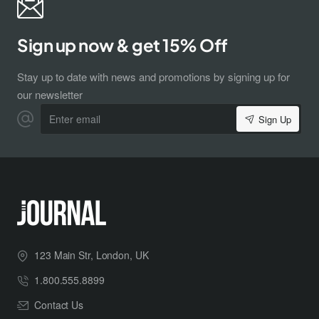
Sign up now & get 15% Off
Stay up to date with news and promotions by signing up for
our newsletter
Enter
Sign Up
email
Subscribe to Our Newsletter and Get 15%
Off
123 Main Str, London, UK
Sign up for our newsletter and get the latest news, offers and
1.800.555.8899
enjoy insider-only discounts.
Email
Contact Us
address