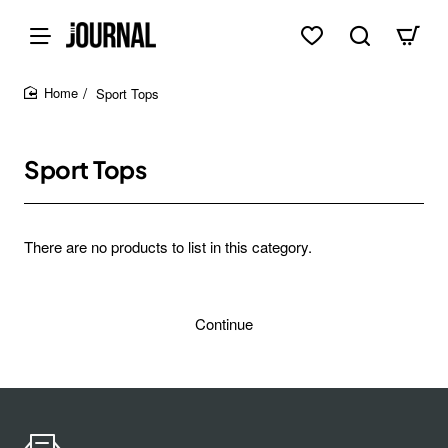
Sport Tops
home
Sport Tops
There are no products to list in this category.
Continue