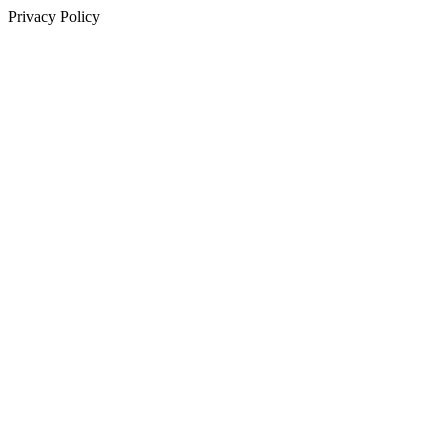
Privacy Policy