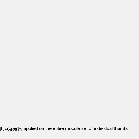
th property
, applied on the entire module set or individual thumb.