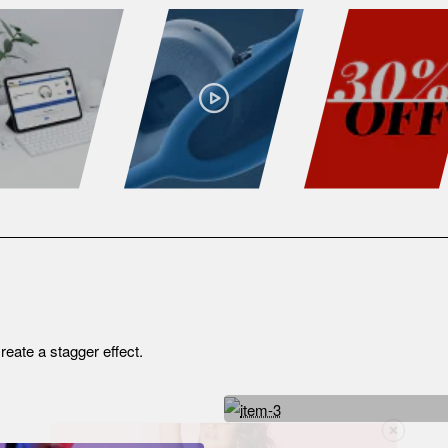
reate a stagger effect.