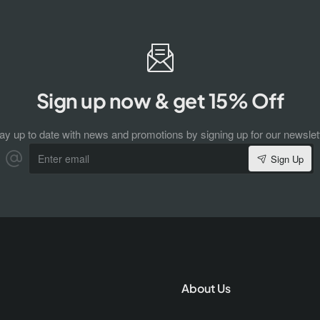
Sign up now & get 15% Off
ay up to date with news and promotions by signing up for our newslet
Enter
Sign Up
email
About Us