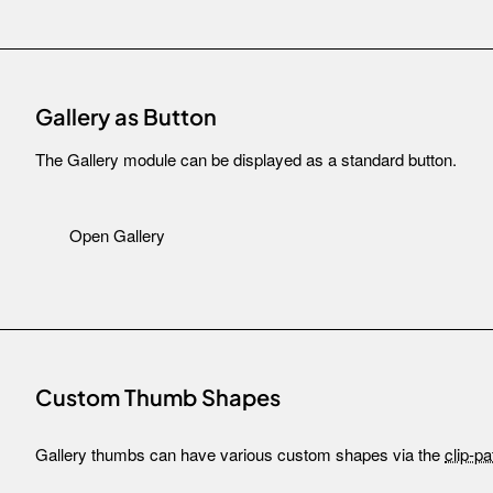
Gallery as Button
The Gallery module can be displayed as a standard button.
Open Gallery
Custom Thumb Shapes
Gallery thumbs can have various custom shapes via the
clip-pa