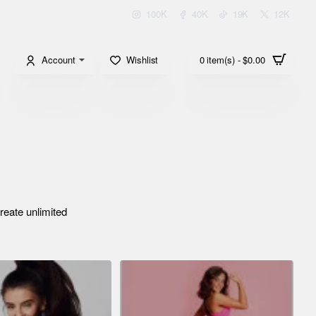
100K
40K
19K
12K
Account
Wishlist
0 item(s) - $0.00
reate unlimited