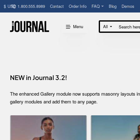
1.800.555.8989
Contact
Order Info
FAQ
Blog
Demos
$
USD
Menu
All
Search
here...
NEW in Journal 3.2!
The enhanced Gallery module now supports masonry layouts inclu
gallery modules and add them to any page.