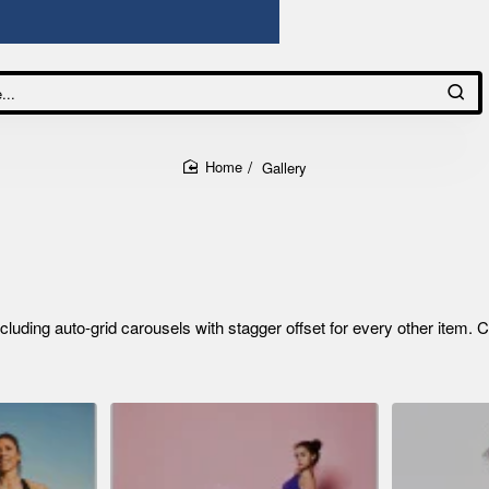
Gallery
home
ding auto-grid carousels with stagger offset for every other item. C