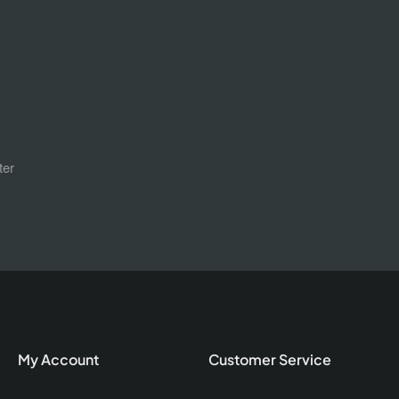
ter
My Account
Customer Service