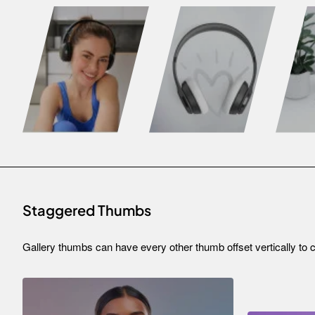
Staggered Thumbs
Gallery thumbs can have every other thumb offset vertically to c