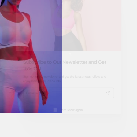
Subscribe to Our Newsletter and Get
15% Off
Sign up for our newsletter and get the latest news, offers and
enjoy insider-only discounts.
Email
address
Don't show again