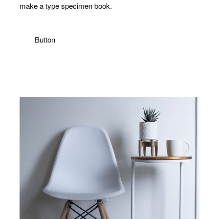
make a type specimen book.
Button