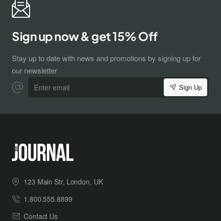
Sign up now & get 15% Off
Stay up to date with news and promotions by signing up for
our newsletter
Enter
Sign Up
email
123 Main Str, London, UK
1.800.555.8899
Contact Us