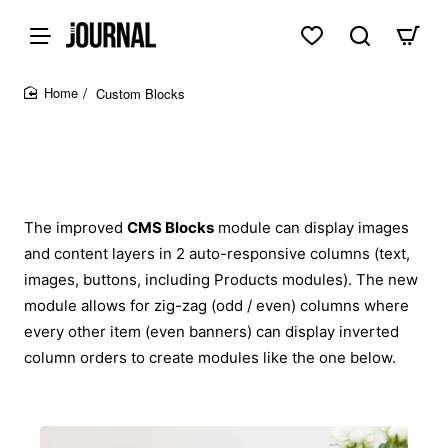
Custom Blocks
home
The improved
CMS Blocks
module can display images
and content layers in 2 auto-responsive columns (text,
images, buttons, including Products modules). The new
module allows for zig-zag (odd / even) columns where
every other item (even banners) can display inverted
column orders to create modules like the one below.