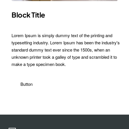
Block Title
Lorem Ipsum is simply dummy text of the printing and
typesetting industry. Lorem Ipsum has been the industry's
standard dummy text ever since the 1500s, when an
unknown printer took a galley of type and scrambled it to
make a type specimen book.
Button