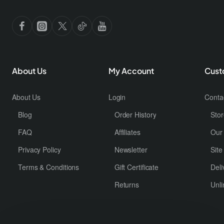
About Us
My Account
Cust
About Us
Login
Conta
Blog
Order History
Stor
FAQ
Affiliates
Our
Privacy Policy
Newsletter
Sit
Terms & Conditions
Gift Certificate
Deli
Returns
Unli