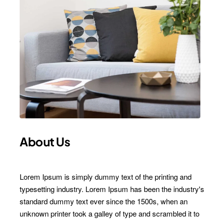
About Us
Lorem Ipsum is simply dummy text of the printing and
typesetting industry. Lorem Ipsum has been the industry's
standard dummy text ever since the 1500s, when an
unknown printer took a galley of type and scrambled it to