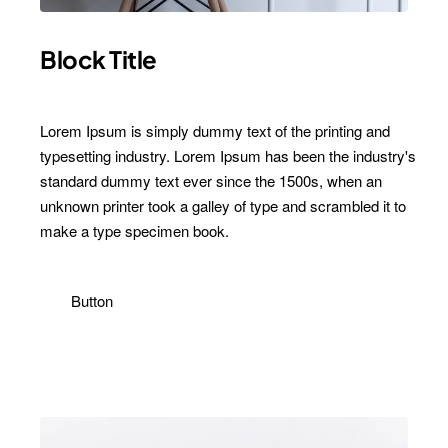
Block Title
Lorem Ipsum is simply dummy text of the printing and
typesetting industry. Lorem Ipsum has been the industry's
standard dummy text ever since the 1500s, when an
unknown printer took a galley of type and scrambled it to
make a type specimen book.
Button