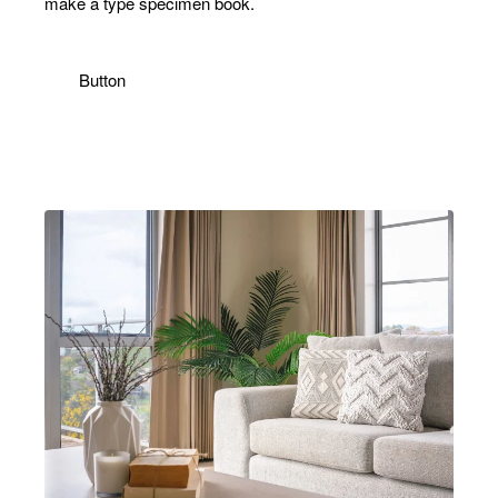
make a type specimen book.
Email
address
Button
Don't show again