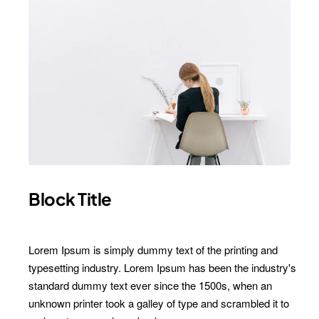
Block Title
Subscribe to Our Newsletter and Get 15%
Lorem Ipsum is simply dummy text of the printing and
Off
typesetting industry. Lorem Ipsum has been the industry's
standard dummy text ever since the 1500s, when an
Sign up for our newsletter and get the latest news, offers and
enjoy insider-only discounts.
unknown printer took a galley of type and scrambled it to